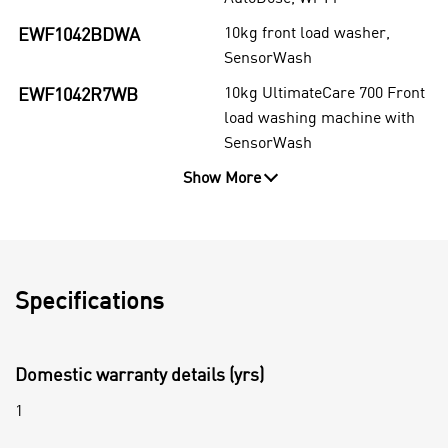
10kg front load washer,
EWF1042BDWA
SensorWash
10kg UltimateCare 700 Front
EWF1042R7WB
load washing machine with
SensorWash
Show More
Specifications
Domestic warranty details (yrs)
1