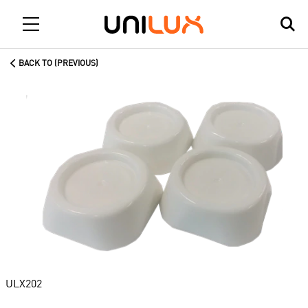
BACK TO (PREVIOUS)
ULX202