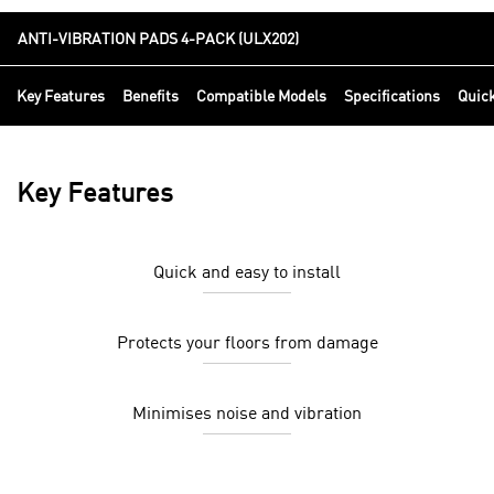
ANTI-VIBRATION PADS 4-PACK (ULX202)
Key Features
Benefits
Compatible Models
Specifications
Quic
Key Features
Quick and easy to install
Protects your floors from damage
Minimises noise and vibration