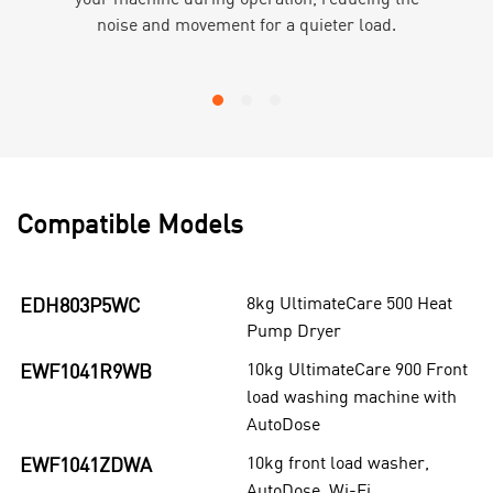
noise and movement for a quieter load.
Compatible Models
8kg UltimateCare 500 Heat
EDH803P5WC
Pump Dryer
10kg UltimateCare 900 Front
EWF1041R9WB
load washing machine with
AutoDose
10kg front load washer,
EWF1041ZDWA
AutoDose, Wi-Fi