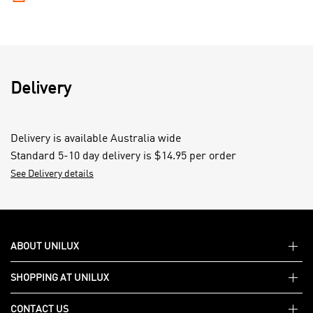
Delivery
Delivery is available Australia wide
Standard 5-10 day delivery is $14.95 per order
See Delivery details
ABOUT UNILUX
SHOPPING AT UNILUX
About Unilux
CONTACT US
Support FAQs