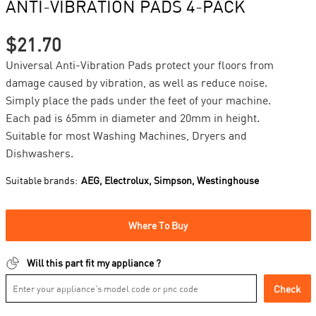
ANTI-VIBRATION PADS 4-PACK
$21.70
Universal Anti-Vibration Pads protect your floors from
damage caused by vibration, as well as reduce noise.
Simply place the pads under the feet of your machine.
Each pad is 65mm in diameter and 20mm in height.
Suitable for most Washing Machines, Dryers and
Dishwashers.
Suitable brands:
AEG,
Electrolux,
Simpson,
Westinghouse
Where To Buy
Will this part fit my appliance ?
Check