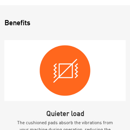
Benefits
Quieter load
The cushioned pads absorb the vibrations from
your machine during operation, reducing the