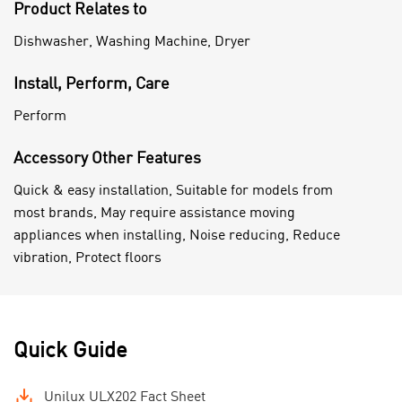
Product Relates to
Dishwasher, Washing Machine, Dryer
Install, Perform, Care
Perform
Accessory Other Features
Quick & easy installation, Suitable for models from
most brands, May require assistance moving
appliances when installing, Noise reducing, Reduce
vibration, Protect floors
Quick Guide
Unilux ULX202 Fact Sheet